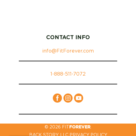
CONTACT INFO
info@FitForever.com
1-888-511-7072
© 2026 FIT
FOREVER
.
BACK STORY, LLC PRIVACY POLICY