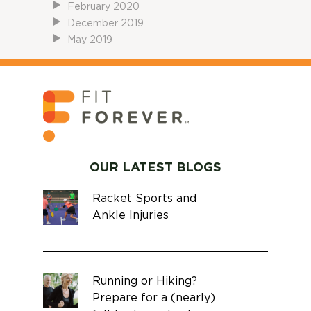
February 2020
December 2019
May 2019
OUR LATEST BLOGS
Racket Sports and
Ankle Injuries
Running or Hiking?
Prepare for a (nearly)