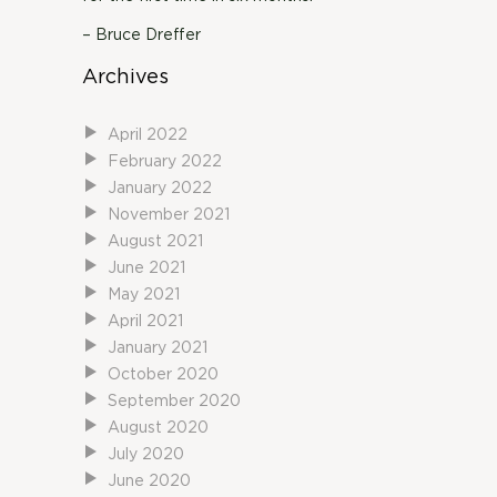
– Bruce Dreffer
Archives
April 2022
February 2022
January 2022
November 2021
August 2021
June 2021
May 2021
April 2021
January 2021
October 2020
September 2020
August 2020
July 2020
June 2020