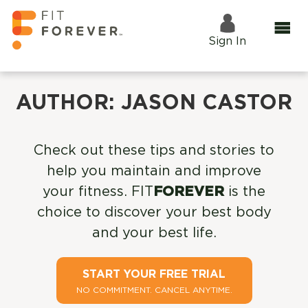
Sign In
AUTHOR:
JASON CASTOR
Check out these tips and stories to
help you maintain and improve
your fitness. FIT
FOREVER
is the
choice to discover your best body
and your best life.
START YOUR FREE TRIAL
NO COMMITMENT. CANCEL ANYTIME.