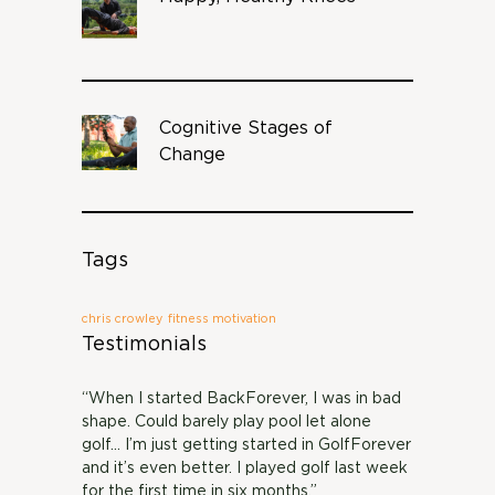
Cognitive Stages of
Change
Tags
chris crowley
fitness motivation
Testimonials
“When I started BackForever, I was in bad
shape. Could barely play pool let alone
golf… I’m just getting started in GolfForever
and it’s even better. I played golf last week
for the first time in six months.”