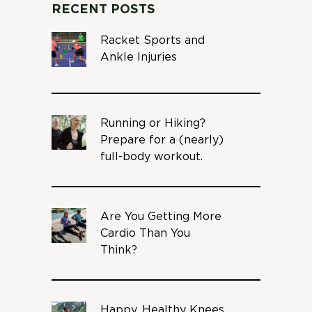
RECENT POSTS
Racket Sports and
Ankle Injuries
Running or Hiking?
Prepare for a (nearly)
full-body workout.
Are You Getting More
Cardio Than You
Think?
Happy, Healthy Knees