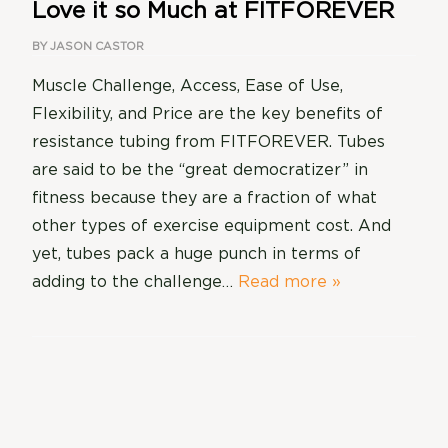
Love it so Much at FITFOREVER
BY
JASON CASTOR
Muscle Challenge, Access, Ease of Use,
Flexibility, and Price are the key benefits of
resistance tubing from FITFOREVER. Tubes
are said to be the “great democratizer” in
fitness because they are a fraction of what
other types of exercise equipment cost. And
yet, tubes pack a huge punch in terms of
adding to the challenge…
Read more »