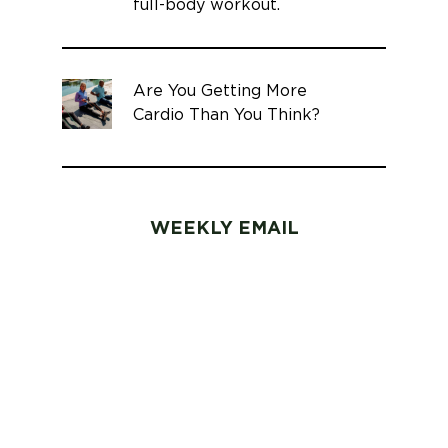
full-body workout.
Are You Getting More
Cardio Than You Think?
WEEKLY EMAIL