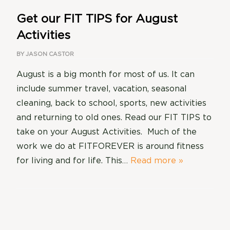
Get our FIT TIPS for August
Activities
BY
JASON CASTOR
August is a big month for most of us. It can
include summer travel, vacation, seasonal
cleaning, back to school, sports, new activities
and returning to old ones. Read our FIT TIPS to
take on your August Activities. Much of the
work we do at FITFOREVER is around fitness
for living and for life. This…
Read more »