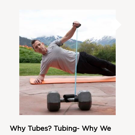
Why Tubes? Tubing- Why We