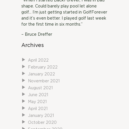
“When I started BackForever, I was in bad
shape. Could barely play pool let alone
golf… I’m just getting started in GolfForever
and it’s even better. I played golf last week
for the first time in six months.”
– Bruce Dreffer
Archives
April 2022
February 2022
January 2022
November 2021
August 2021
June 2021
May 2021
April 2021
January 2021
October 2020