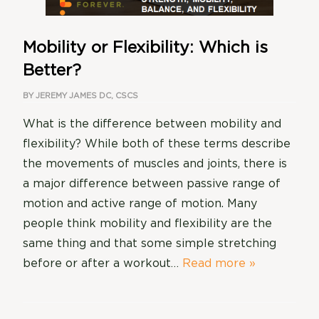
Mobility or Flexibility: Which is
Better?
BY
JEREMY JAMES DC, CSCS
What is the difference between mobility and
flexibility? While both of these terms describe
the movements of muscles and joints, there is
a major difference between passive range of
motion and active range of motion. Many
people think mobility and flexibility are the
same thing and that some simple stretching
before or after a workout…
Read more »