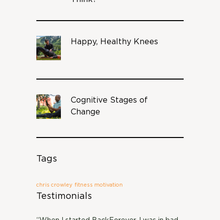
Happy, Healthy Knees
Cognitive Stages of
Change
Tags
chris crowley
fitness motivation
Testimonials