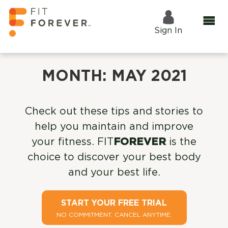
Sign In
MONTH:
MAY 2021
Check out these tips and stories to
help you maintain and improve
your fitness. FIT
FOREVER
is the
choice to discover your best body
and your best life.
START YOUR FREE TRIAL
NO COMMITMENT. CANCEL ANYTIME.