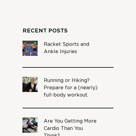
RECENT POSTS
Racket Sports and
Ankle Injuries
Running or Hiking?
Prepare for a (nearly)
full-body workout.
Are You Getting More
Cardio Than You
Think?