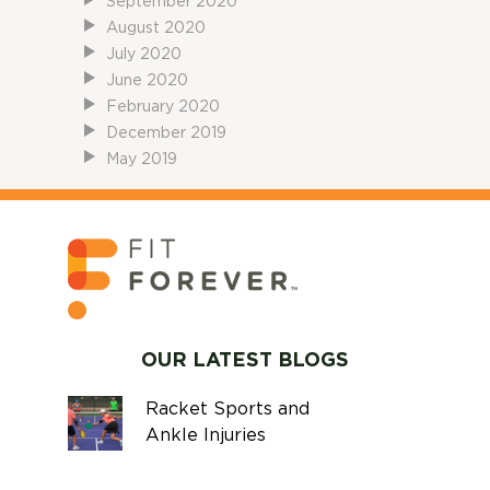
September 2020
August 2020
July 2020
June 2020
February 2020
December 2019
May 2019
OUR LATEST BLOGS
Racket Sports and
Ankle Injuries