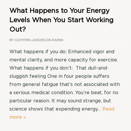
What Happens to Your Energy
Levels When You Start Working
Out?
BY
CATHYRN JAKOBSON RAMIN
What happens if you do: Enhanced vigor and
mental clarity, and more capacity for exercise.
What happens if you don’t: That dull-and-
sluggish feeling One in four people suffers
from general fatigue that’s not associated with
a serious medical condition. You’re beat, for no
particular reason. It may sound strange, but
science shows that expending energy…
Read
more »