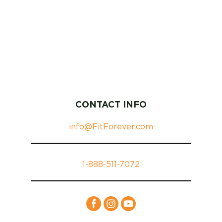
CONTACT INFO
info@FitForever.com
1-888-511-7072