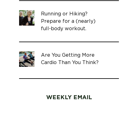
Running or Hiking?
Prepare for a (nearly)
full-body workout.
Are You Getting More
Cardio Than You Think?
WEEKLY EMAIL