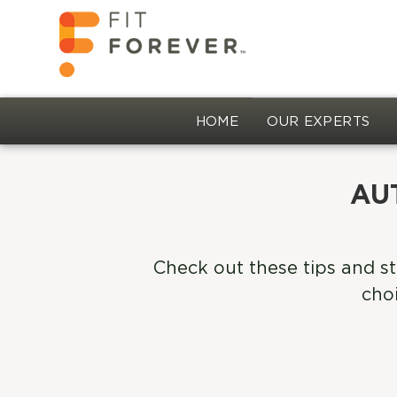
HOME
OUR EXPERTS
AU
Check out these tips and st
choi