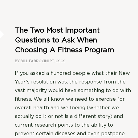
The Two Most Important
Questions to Ask When
Choosing A Fitness Program
BY
BILL FABROCINI PT, CSCS
If you asked a hundred people what their New
Year’s resolution was, the response from the
vast majority would have something to do with
fitness. We all know we need to exercise for
overall health and wellbeing (whether we
actually do it or not is a different story) and
current research points to the ability to
prevent certain diseases and even postpone