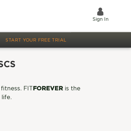
Sign In
START YOUR FREE TRIAL
CSCS
fitness. FIT
FOREVER
is the
life.