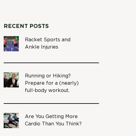
RECENT POSTS
Racket Sports and
Ankle Injuries
Running or Hiking?
Prepare for a (nearly)
full-body workout.
Are You Getting More
Cardio Than You Think?