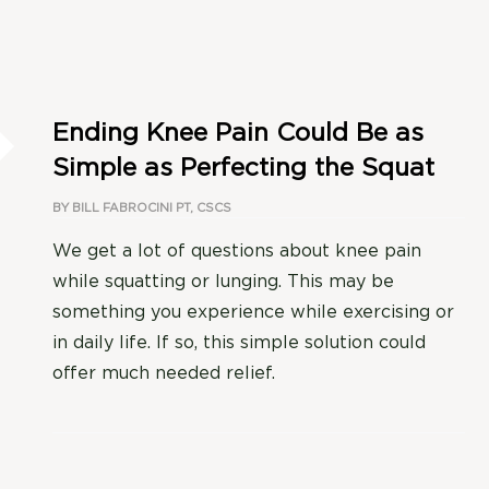
Ending Knee Pain Could Be as
Simple as Perfecting the Squat
BY
BILL FABROCINI PT, CSCS
We get a lot of questions about knee pain
while squatting or lunging. This may be
something you experience while exercising or
in daily life. If so, this simple solution could
offer much needed relief.