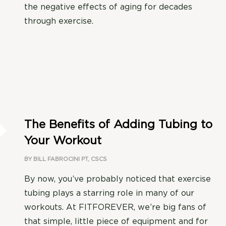
the negative effects of aging for decades
through exercise.
The Benefits of Adding Tubing to
Your Workout
BY
BILL FABROCINI PT, CSCS
By now, you’ve probably noticed that exercise
tubing plays a starring role in many of our
workouts. At FITFOREVER, we’re big fans of
that simple, little piece of equipment and for