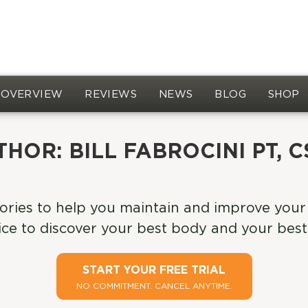
OVERVIEW
REVIEWS
NEWS
BLOG
SHOP
THOR:
BILL FABROCINI PT, 
ories to help you maintain and improve your 
ce to discover your best body and your best 
START YOUR FREE TRIAL
NO COMMITMENT. CANCEL ANYTIME.