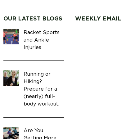
OUR LATEST BLOGS
WEEKLY EMAIL
Racket Sports
and Ankle
Injuries
Running or
Hiking?
Prepare for a
(nearly) full-
body workout.
Are You
Getting More