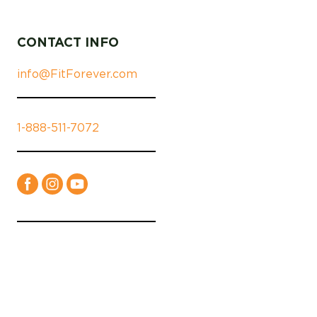
CONTACT INFO
info@FitForever.com
1-888-511-7072