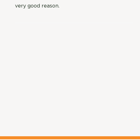
very good reason.