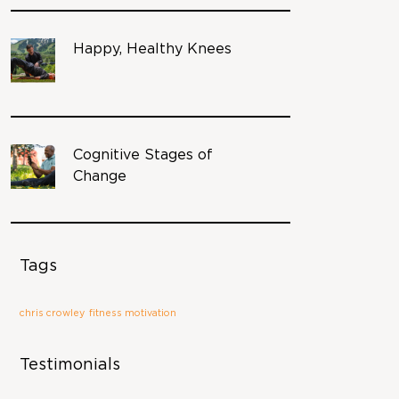
Happy, Healthy Knees
Cognitive Stages of
Change
Tags
chris crowley
fitness motivation
Testimonials