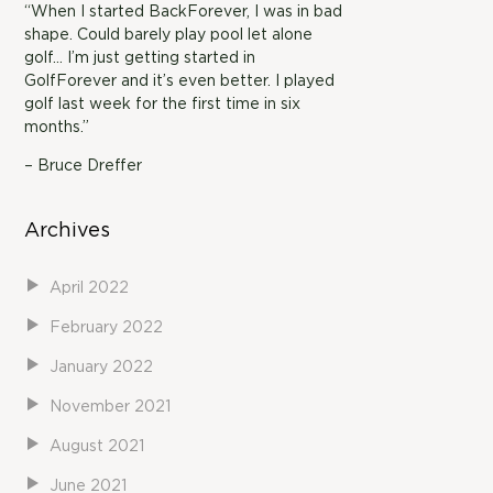
“When I started BackForever, I was in bad
shape. Could barely play pool let alone
golf… I’m just getting started in
GolfForever and it’s even better. I played
golf last week for the first time in six
months.”
– Bruce Dreffer
Archives
April 2022
February 2022
January 2022
November 2021
August 2021
June 2021