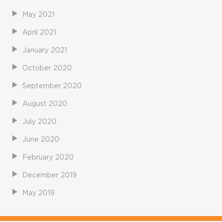
May 2021
April 2021
January 2021
October 2020
September 2020
August 2020
July 2020
June 2020
February 2020
December 2019
May 2019