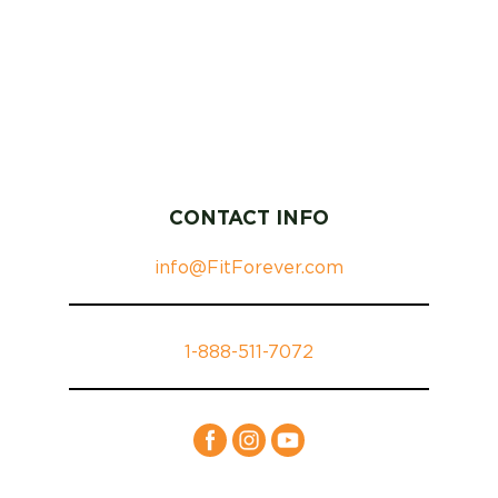
CONTACT INFO
info@FitForever.com
1-888-511-7072