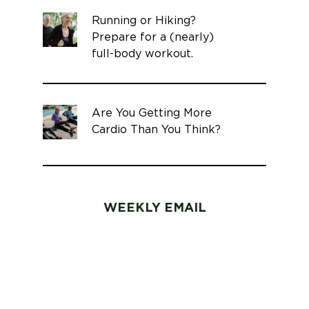
Running or Hiking?
Prepare for a (nearly)
full-body workout.
Are You Getting More
Cardio Than You Think?
WEEKLY EMAIL