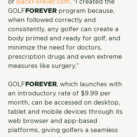
of
BackForever.com
. “I created the
GOLF
FOREVER
program because,
when followed correctly and
consistently, any golfer can create a
body primed and ready for golf, and
minimize the need for doctors,
prescription drugs and even extreme
measures like surgery.”
GOLF
FOREVER
, which launches with
an introductory rate of $9.99 per
month, can be accessed on desktop,
tablet and mobile devices through its
web browser and app-based
platforms, giving golfers a seamless