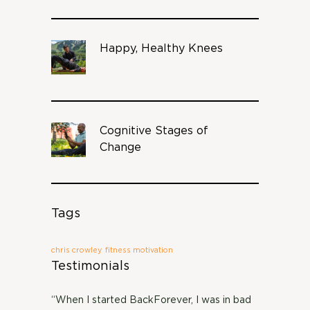
Happy, Healthy Knees
Cognitive Stages of
Change
Tags
chris crowley
fitness motivation
Testimonials
“When I started BackForever, I was in bad