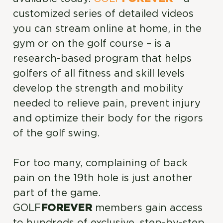
customized series of detailed videos
you can stream online at home, in the
gym or on the golf course – is a
research-based program that helps
golfers of all fitness and skill levels
develop the strength and mobility
needed to relieve pain, prevent injury
and optimize their body for the rigors
of the golf swing.
For too many, complaining of back
pain on the 19th hole is just another
part of the game.
GOLF
FOREVER
members gain access