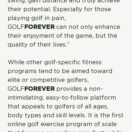
swing, gain distance and truly achieve
their potential. Especially for those
playing golf in pain,
GOLF
FOREVER
can not only enhance
their enjoyment of the game, but the
quality of their lives.”
While other golf-specific fitness
programs tend to be aimed toward
elite or competitive golfers,
GOLF
FOREVER
provides a non-
intimidating, easy-to-follow platform
that appeals to golfers of all ages,
body types and skill levels. It is the first
online golf exercise program of scale