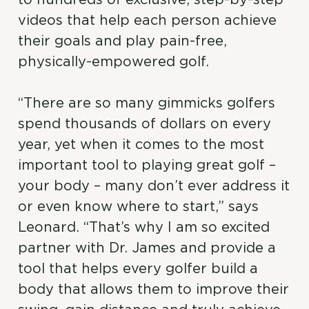
to hundreds of exclusive, step-by-step
videos that help each person achieve
their goals and play pain-free,
physically-empowered golf.
“There are so many gimmicks golfers
spend thousands of dollars on every
year, yet when it comes to the most
important tool to playing great golf –
your body – many don’t ever address it
or even know where to start,” says
Leonard. “That’s why I am so excited
partner with Dr. James and provide a
tool that helps every golfer build a
body that allows them to improve their