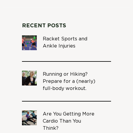
RECENT POSTS
Racket Sports and
Ankle Injuries
Running or Hiking?
Prepare for a (nearly)
full-body workout.
Are You Getting More
Cardio Than You
Think?