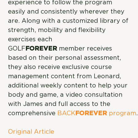
experience to follow the program
easily and consistently wherever they
are. Along with a customized library of
strength, mobility and flexibility
exercises each
GOLF
FOREVER
member receives
based on their personal assessment,
they also receive exclusive course
management content from Leonard,
additional weekly content to help your
body and game, a video consultation
with James and full access to the
comprehensive
BACK
FOREVER
program
.
Original Article