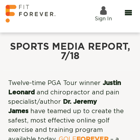
Sign In
SPORTS MEDIA REPORT,
7/18
Twelve-time PGA Tour winner
Justin
Leonard
and chiropractor and pain
specialist/author
Dr. Jeremy
James
have teamed up to create the
safest, most effective online golf
exercise and training program
available today.
GOLF
FOREVER
– a