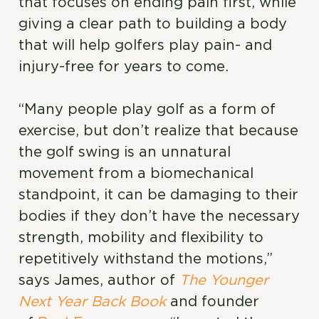
that focuses on ending pain first, while
giving a clear path to building a body
that will help golfers play pain- and
injury-free for years to come.
“Many people play golf as a form of
exercise, but don’t realize that because
the golf swing is an unnatural
movement from a biomechanical
standpoint, it can be damaging to their
bodies if they don’t have the necessary
strength, mobility and flexibility to
repetitively withstand the motions,”
says James, author of
The Younger
Next Year Back Book
and founder