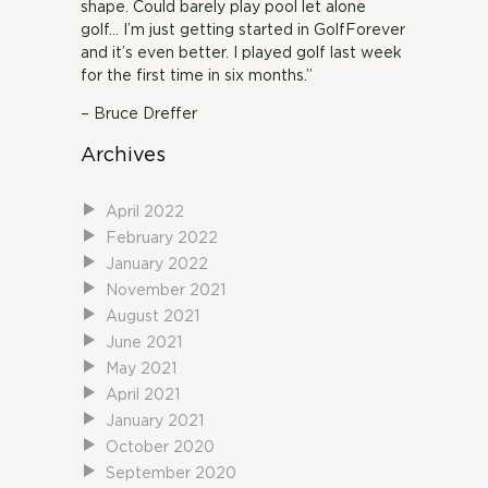
shape. Could barely play pool let alone
golf… I’m just getting started in GolfForever
and it’s even better. I played golf last week
for the first time in six months.”
– Bruce Dreffer
Archives
April 2022
February 2022
January 2022
November 2021
August 2021
June 2021
May 2021
April 2021
January 2021
October 2020
September 2020