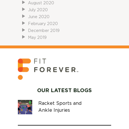
August 2020
July 2020
June 2020
February 2020
December 2019
May 2019
OUR LATEST BLOGS
Racket Sports and
Ankle Injuries