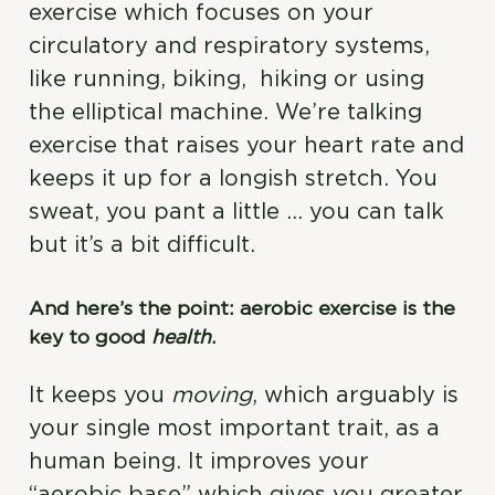
exercise which focuses on your
circulatory and respiratory systems,
like running, biking, hiking or using
the elliptical machine. We’re talking
exercise that raises your heart rate and
keeps it up for a longish stretch. You
sweat, you pant a little … you can talk
but it’s a bit difficult.
And here’s the point: aerobic exercise is the
key to good
health
.
It keeps you
moving
, which arguably is
your single most important trait, as a
human being. It improves your
“aerobic base” which gives you greater