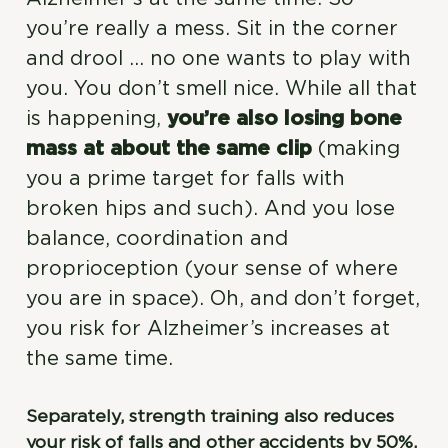
you’re really a mess. Sit in the corner
and drool … no one wants to play with
you. You don’t smell nice. While all that
is happening,
you’re also losing bone
mass at about the same clip
(making
you a prime target for falls with
broken hips and such). And you lose
balance, coordination and
proprioception (your sense of where
you are in space). Oh, and don’t forget,
you risk for Alzheimer’s increases at
the same time.
Separately, strength training also reduces
your risk of falls and other accidents by 50%.