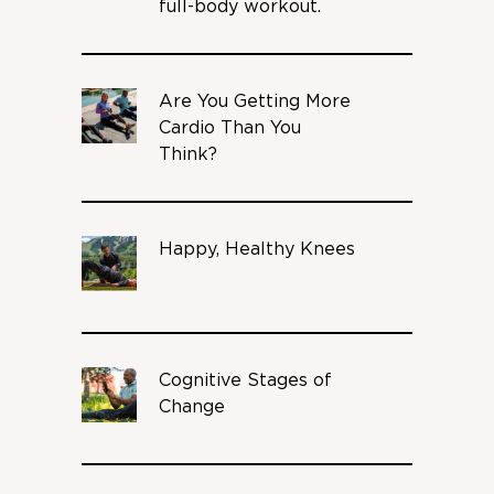
full-body workout.
Are You Getting More
Cardio Than You
Think?
Happy, Healthy Knees
Cognitive Stages of
Change