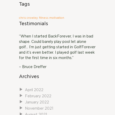
Tags
chris crowley
fitness motivation
Testimonials
“When I started BackForever, I was in bad
shape. Could barely play pool let alone
golf… I’m just getting started in GolfForever
and it’s even better. I played golf last week
for the first time in six months.”
– Bruce Dreffer
Archives
April 2022
February 2022
January 2022
November 2021
August 2021