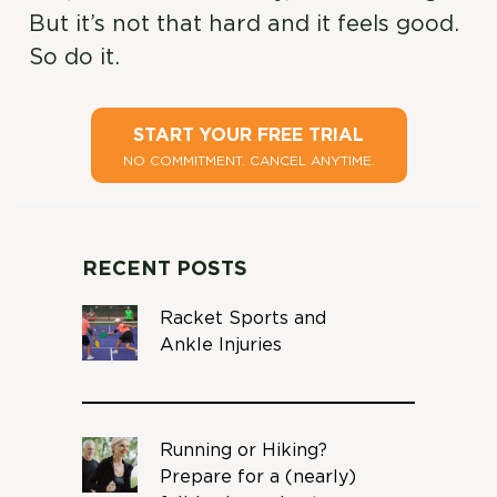
But it’s not that hard and it feels good.
So do it.
START YOUR FREE TRIAL
NO COMMITMENT. CANCEL ANYTIME.
RECENT POSTS
Racket Sports and
Ankle Injuries
Running or Hiking?
Prepare for a (nearly)