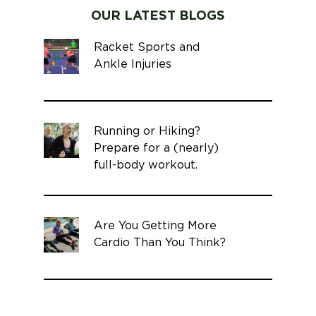
OUR LATEST BLOGS
Racket Sports and
Ankle Injuries
Running or Hiking?
Prepare for a (nearly)
full-body workout.
Are You Getting More
Cardio Than You Think?