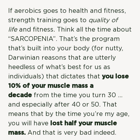
If aerobics goes to health and fitness,
strength training goes to
quality of
life
and fitness
.
Think all the time about
“SARCOPENIA”. That’s the program
that’s built into your body (for nutty,
Darwinian reasons that are utterly
heedless of what’s best for us as
individuals) that dictates that
you lose
10% of your muscle mass a
decade
from the time you turn 30 …
and especially after 40 or 50. That
means that by the time you’re my age,
you will have
lost half your muscle
mass.
And that is very bad indeed.