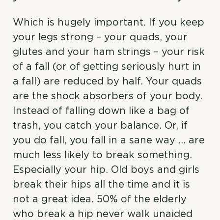
Which is hugely important. If you keep
your legs strong – your quads, your
glutes and your ham strings – your risk
of a fall (or of getting seriously hurt in
a fall) are reduced by half. Your quads
are the shock absorbers of your body.
Instead of falling down like a bag of
trash, you catch your balance. Or, if
you do fall, you fall in a sane way … are
much less likely to break something.
Especially your hip. Old boys and girls
break their hips all the time and it is
not a great idea. 50% of the elderly
who break a hip never walk unaided