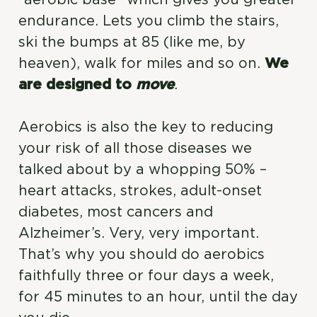
endurance. Lets you climb the stairs,
ski the bumps at 85 (like me, by
heaven), walk for miles and so on.
We
are designed to
move
.
Aerobics is also the key to reducing
your risk of all those diseases we
talked about by a whopping 50% –
heart attacks, strokes, adult-onset
diabetes, most cancers and
Alzheimer’s. Very, very important.
That’s why you should do aerobics
faithfully three or four days a week,
for 45 minutes to an hour, until the day