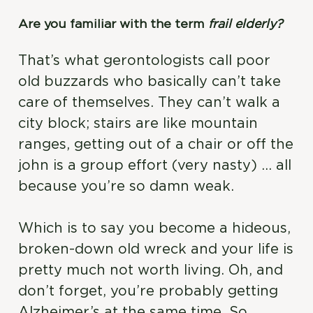
Are you familiar with the term
frail elderly?
That’s what gerontologists call poor
old buzzards who basically can’t take
care of themselves. They can’t walk a
city block; stairs are like mountain
ranges, getting out of a chair or off the
john is a group effort (very nasty) … all
because you’re so damn weak.
Which is to say you become a hideous,
broken-down old wreck and your life is
pretty much not worth living. Oh, and
don’t forget, you’re probably getting
Alzheimer’s at the same time. So