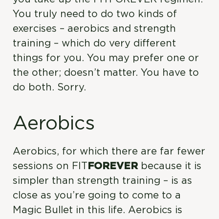
You truly need to do two kinds of
exercises – aerobics and strength
training – which do very different
things for you. You may prefer one or
the other; doesn’t matter. You have to
do both. Sorry.
Aerobics
Aerobics, for which there are far fewer
sessions on FIT
FOREVER
because it is
simpler than strength training – is as
close as you’re going to come to a
Magic Bullet in this life. Aerobics is