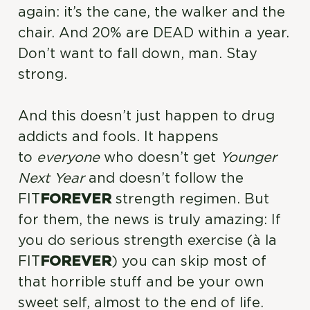
again: it’s the cane, the walker and the
chair. And 20% are DEAD within a year.
Don’t want to fall down, man. Stay
strong.
And this doesn’t just happen to drug
addicts and fools. It happens
to
everyone
who doesn’t get
Younger
Next Year
and doesn’t follow the
FIT
FOREVER
strength regimen. But
for them, the news is truly amazing: If
you do serious strength exercise (à la
FIT
FOREVER
) you can skip most of
that horrible stuff and be your own
sweet self, almost to the end of life.