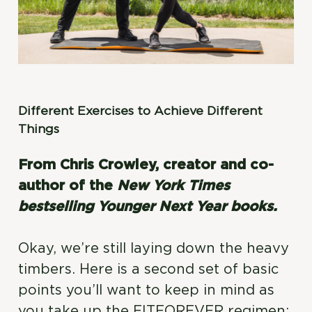
Different Exercises to Achieve Different
Things
From Chris Crowley, creator and co-
author of the
New York Times
bestselling Younger Next Year books.
Okay, we’re still laying down the heavy
timbers. Here is a second set of basic
points you’ll want to keep in mind as
you take up the FITFOREVER regimen: