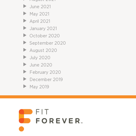
June 2021
May 2021
April 2021
January 2021
October 2020
September 2020
August 2020
July 2020
June 2020
February 2020
December 2019
May 2019