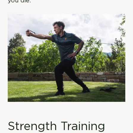
you die.
Strength Training