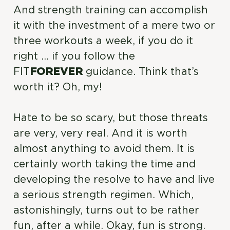
And strength training can accomplish
it with the investment of a mere two or
three workouts a week, if you do it
right … if you follow the
FIT
FOREVER
guidance. Think that’s
worth it? Oh, my!
Hate to be so scary, but those threats
are very, very real. And it is worth
almost anything to avoid them. It is
certainly worth taking the time and
developing the resolve to have and live
a serious strength regimen. Which,
astonishingly, turns out to be rather
fun, after a while. Okay, fun is strong.