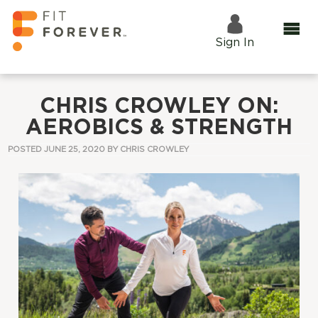
Sign In
CHRIS CROWLEY ON:
AEROBICS & STRENGTH
POSTED JUNE 25, 2020 BY
CHRIS CROWLEY