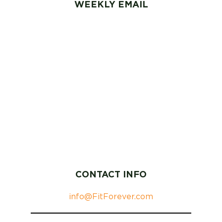
WEEKLY EMAIL
CONTACT INFO
info@FitForever.com