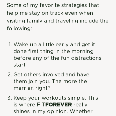
Some of my favorite strategies that
help me stay on track even when
visiting family and traveling include the
following:
Wake up a little early and get it
done first thing in the morning
before any of the fun distractions
start
Get others involved and have
them join you. The more the
merrier, right?
Keep your workouts simple. This
is where FIT
FOREVER
really
shines in my opinion. Whether