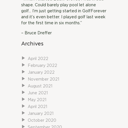
shape. Could barely play pool let alone
golf… I’m just getting started in GolfForever
and it’s even better. I played golf last week
for the first time in six months.”
– Bruce Dreffer
Archives
April 2022
February 2022
January 2022
November 2021
August 2021
June 2021
May 2021
April 2021
January 2021
October 2020
September 2020