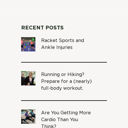
RECENT POSTS
Racket Sports and
Ankle Injuries
Running or Hiking?
Prepare for a (nearly)
full-body workout.
Are You Getting More
Cardio Than You
Think?