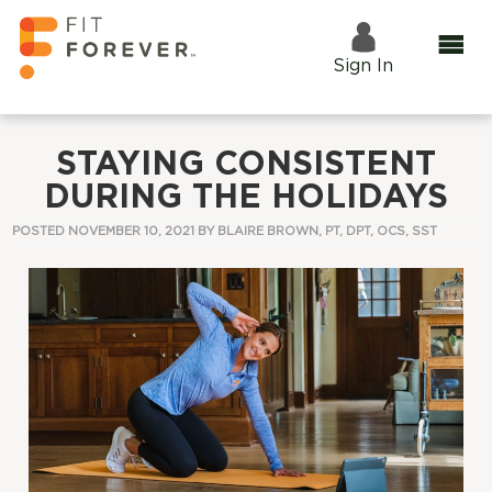
Sign In
STAYING CONSISTENT
DURING THE HOLIDAYS
POSTED NOVEMBER 10, 2021 BY
BLAIRE BROWN, PT, DPT, OCS, SST