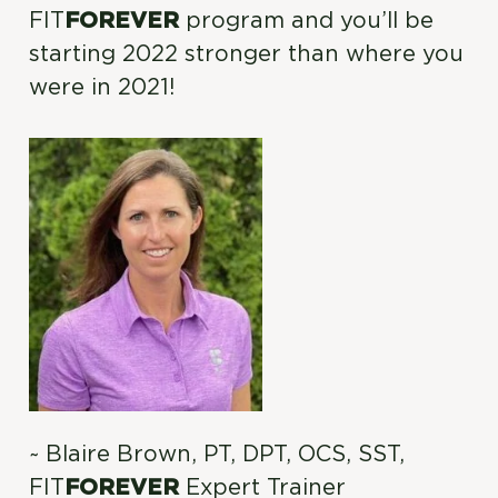
FIT
FOREVER
program and you’ll be
starting 2022 stronger than where you
were in 2021!
~ Blaire Brown, PT, DPT, OCS, SST,
FIT
FOREVER
Expert Trainer