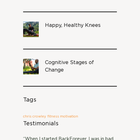
Happy, Healthy Knees
Cognitive Stages of
Change
Tags
chris crowley
fitness motivation
Testimonials
“When I started BackForever, I was in bad