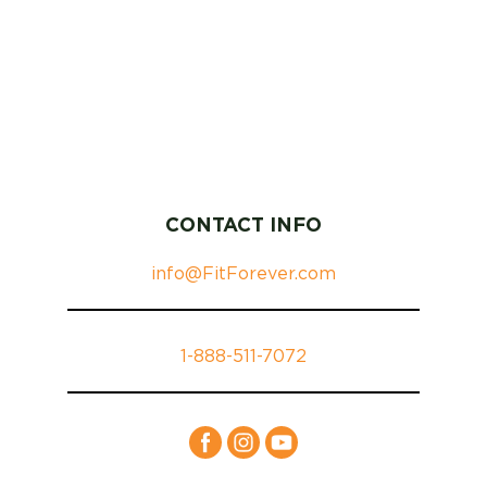
CONTACT INFO
info@FitForever.com
1-888-511-7072