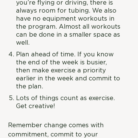
you’re flying or driving, there is
always room for tubing. We also
have no equipment workouts in
the program. Almost all workouts
can be done in a smaller space as
well.
Plan ahead of time. If you know
the end of the week is busier,
then make exercise a priority
earlier in the week and commit to
the plan.
Lots of things count as exercise.
Get creative!
Remember change comes with
commitment, commit to your