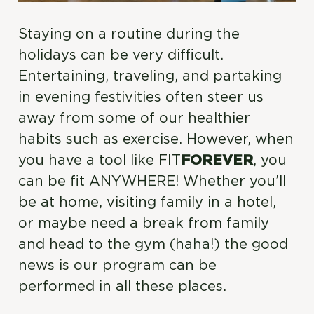
Staying on a routine during the
holidays can be very difficult.
Entertaining, traveling, and partaking
in evening festivities often steer us
away from some of our healthier
habits such as exercise. However, when
you have a tool like FIT
FOREVER
, you
can be fit ANYWHERE! Whether you’ll
be at home, visiting family in a hotel,
or maybe need a break from family
and head to the gym (haha!) the good
news is our program can be
performed in all these places.