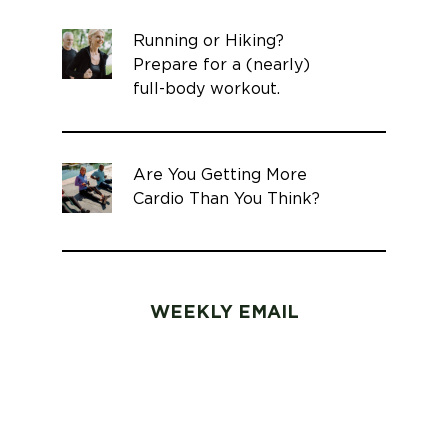
Running or Hiking?
Prepare for a (nearly)
full-body workout.
Are You Getting More
Cardio Than You Think?
WEEKLY EMAIL