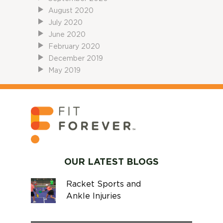
August 2020
July 2020
June 2020
February 2020
December 2019
May 2019
OUR LATEST BLOGS
Racket Sports and
Ankle Injuries