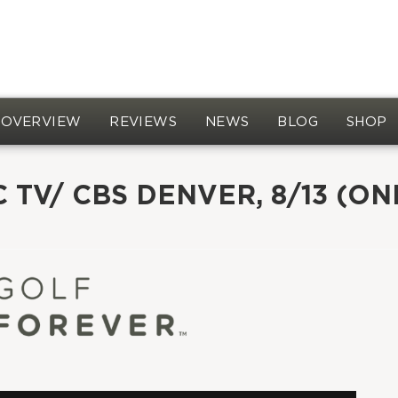
OVERVIEW
REVIEWS
NEWS
BLOG
SHOP
 TV/ CBS DENVER, 8/13 (ON