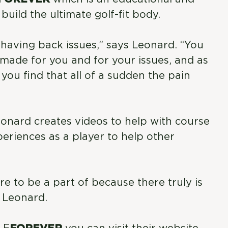
uild the ultimate golf-fit body.
re having back issues,” says Leonard. “You
made for you and for your issues, and as
ou find that all of a sudden the pain
eonard creates videos to help with course
eriences as a player to help other
ture to be a part of because there truly is
s Leonard.