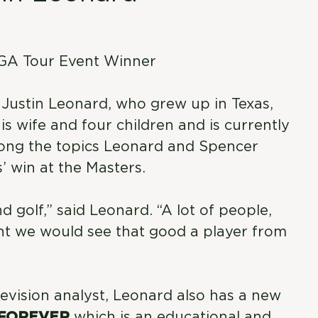
PGA Tour Event Winner
 Justin Leonard, who grew up in Texas,
is wife and four children and is currently
mong the topics Leonard and Spencer
 win at the Masters.
 golf,” said Leonard. “A lot of people,
ht we would see that good a player from
elevision analyst, Leonard also has a new
FOREVER
which is an educational and