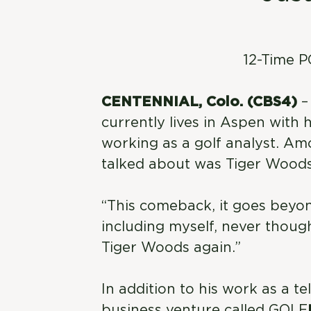
12-Time 
CENTENNIAL, Colo. (CBS4)
–
currently lives in Aspen with h
working as a golf analyst. A
talked about was Tiger Woods’
“This comeback, it goes beyond
including myself, never thoug
Tiger Woods again.”
In addition to his work as a t
business venture called GOLF