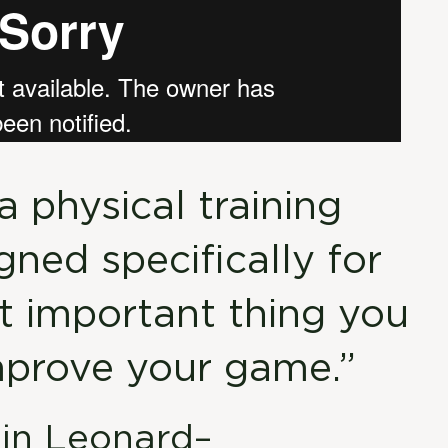
a physical training
ned specifically for
st important thing you
mprove your game.”
tin Leonard–