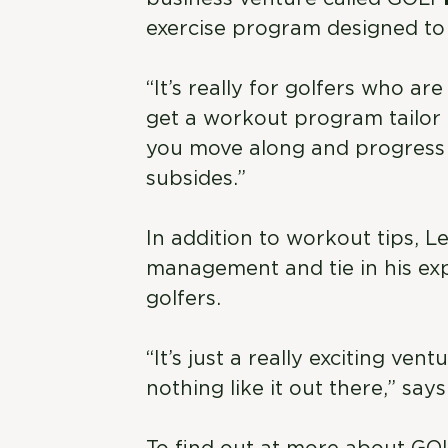
exercise program designed to b
“It’s really for golfers who a
get a workout program tailor 
you move along and progress y
subsides.”
In addition to workout tips, L
management and tie in his exp
golfers.
“It’s just a really exciting ven
nothing like it out there,” say