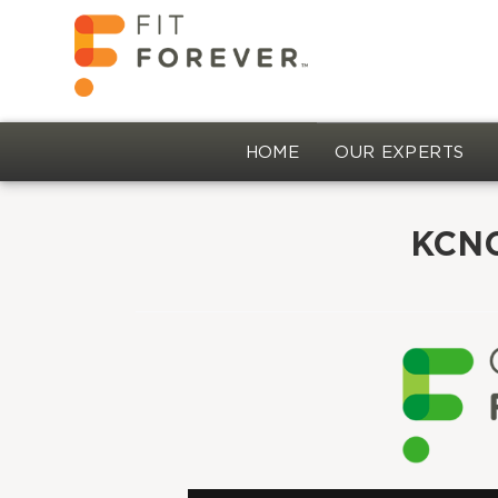
HOME
OUR EXPERTS
KCNC