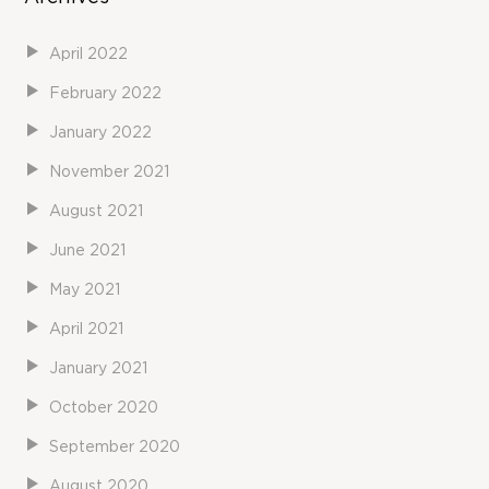
April 2022
February 2022
January 2022
November 2021
August 2021
June 2021
May 2021
April 2021
January 2021
October 2020
September 2020
August 2020