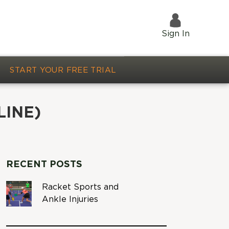
Sign In
START YOUR FREE TRIAL
LINE)
RECENT POSTS
Racket Sports and
Ankle Injuries