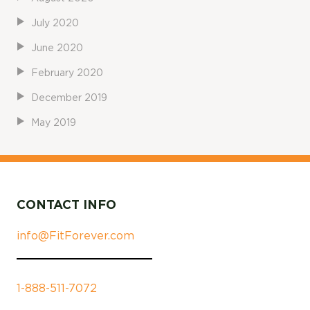
July 2020
June 2020
February 2020
December 2019
May 2019
CONTACT INFO
info@FitForever.com
1-888-511-7072