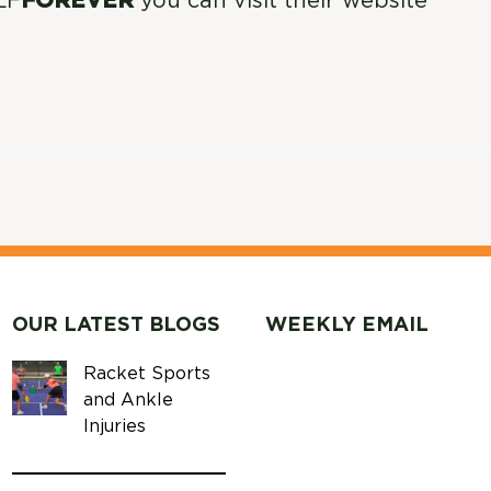
LF
FOREVER
you can visit their website
OUR LATEST BLOGS
WEEKLY EMAIL
Racket Sports
and Ankle
Injuries