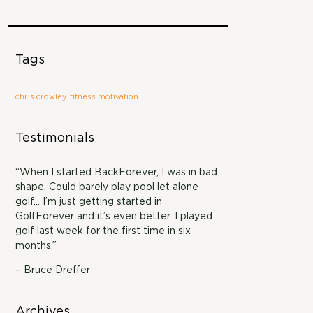
Tags
chris crowley
fitness motivation
Testimonials
“When I started BackForever, I was in bad
shape. Could barely play pool let alone
golf… I’m just getting started in
GolfForever and it’s even better. I played
golf last week for the first time in six
months.”
– Bruce Dreffer
Archives