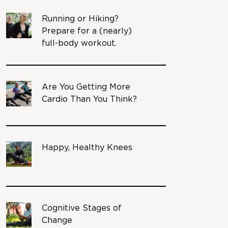
Running or Hiking?
Prepare for a (nearly)
full-body workout.
Are You Getting More
Cardio Than You Think?
Happy, Healthy Knees
Cognitive Stages of
Change