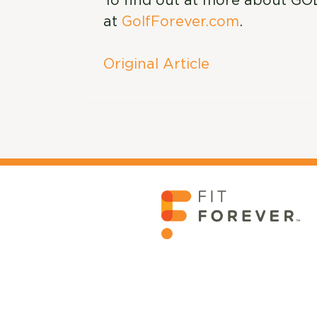
To find out at more about GO
at
GolfForever.com
.
Original Article