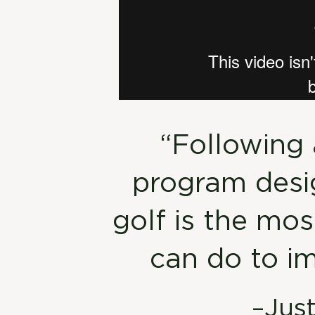
“Following 
program desig
golf is the mo
can do to i
–Jus