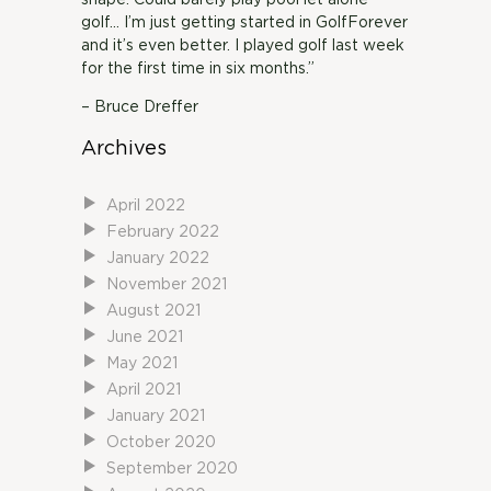
shape. Could barely play pool let alone
golf… I’m just getting started in GolfForever
and it’s even better. I played golf last week
for the first time in six months.”
– Bruce Dreffer
Archives
April 2022
February 2022
January 2022
November 2021
August 2021
June 2021
May 2021
April 2021
January 2021
October 2020
September 2020