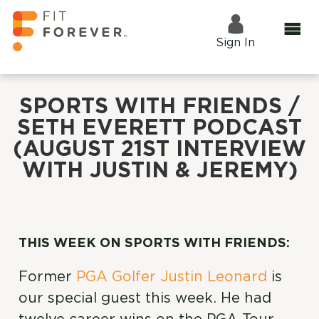
Sign In
SPORTS WITH FRIENDS /
SETH EVERETT PODCAST
(AUGUST 21ST INTERVIEW
WITH JUSTIN & JEREMY)
THIS WEEK ON SPORTS WITH FRIENDS:
Former
PGA Golfer Justin Leonard
is
our special guest this week. He had