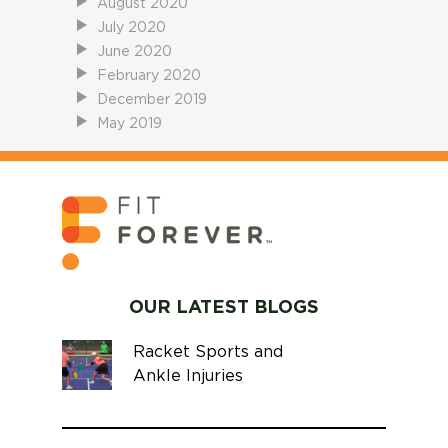
August 2020
July 2020
June 2020
February 2020
December 2019
May 2019
OUR LATEST BLOGS
Racket Sports and
Ankle Injuries