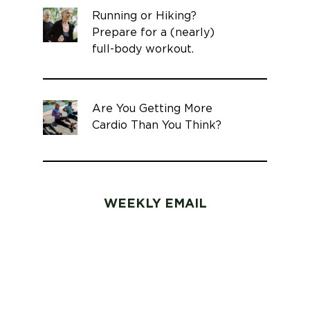
Running or Hiking?
Prepare for a (nearly)
full-body workout.
Are You Getting More
Cardio Than You Think?
WEEKLY EMAIL