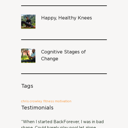
Happy, Healthy Knees
Cognitive Stages of
Change
Tags
chris crowley
fitness motivation
Testimonials
“When I started BackForever, I was in bad