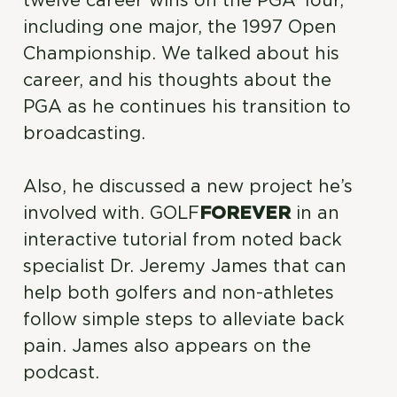
twelve career wins on the PGA Tour,
including one major, the 1997 Open
Championship. We talked about his
career, and his thoughts about the
PGA as he continues his transition to
broadcasting.
Also, he discussed a new project he’s
involved with. GOLF
FOREVER
in an
interactive tutorial from noted back
specialist Dr. Jeremy James that can
help both golfers and non-athletes
follow simple steps to alleviate back
pain. James also appears on the
podcast.