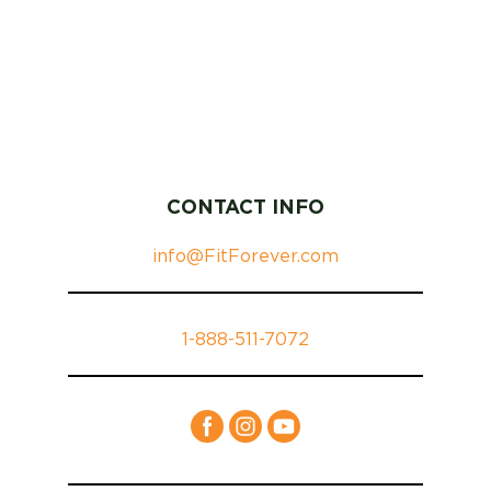
CONTACT INFO
info@FitForever.com
1-888-511-7072