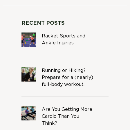
RECENT POSTS
Racket Sports and
Ankle Injuries
Running or Hiking?
Prepare for a (nearly)
full-body workout.
Are You Getting More
Cardio Than You
Think?