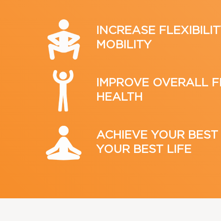
INCREASE FLEXIBILIT
MOBILITY
IMPROVE OVERALL F
HEALTH
ACHIEVE YOUR BEST
YOUR BEST LIFE