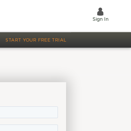
Sign In
START YOUR FREE TRIAL