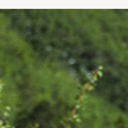
chanics to Crowley’s New York Times
nd longevity – with Bill contributing to
rer, Outside Go magazine, Robb Report, NFL
 Surgeon in Chief and Medical Director
 these experts’ clients received in