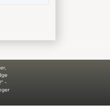
er,
edge
" -
nger