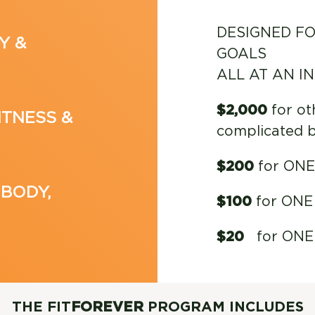
DESIGNED FO
Y &
GOALS
ALL AT AN I
$2,000
for ot
ITNESS &
complicated 
$200
for ONE 
 BODY,
$100
for ONE 
$20
for ONE c
THE FIT
FOREVER
PROGRAM INCLUDES