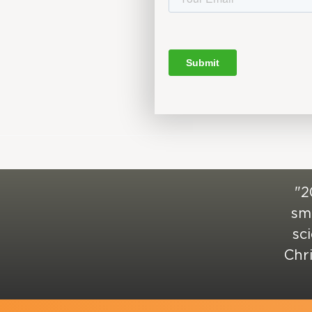
"2
sma
sc
Chr