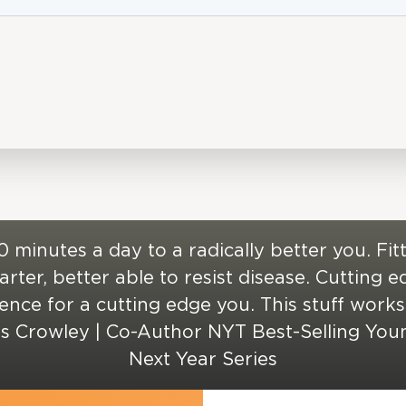
0 minutes a day to a radically better you. Fitt
rter, better able to resist disease. Cutting 
ience for a cutting edge you. This stuff works!
is Crowley | Co-Author NYT Best-Selling You
Next Year Series