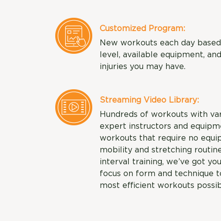
Customized Program:
New workouts each day based o
level, available equipment, an
injuries you may have.
Streaming Video Library:
Hundreds of workouts with varyi
expert instructors and equipme
workouts that require no equi
mobility and stretching routine
interval training, we’ve got you
focus on form and technique to
most efficient workouts possib