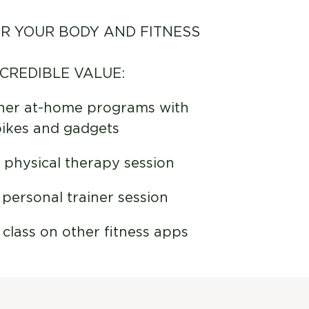
R YOUR BODY AND FITNESS
NCREDIBLE VALUE:
her at-home programs with
bikes and gadgets
physical therapy session
personal trainer session
lass on other fitness apps