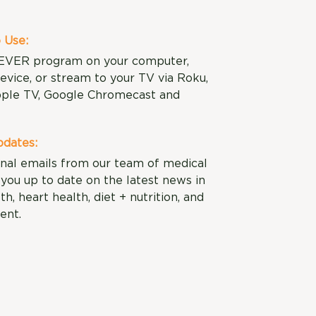
 Use:
EVER program on your computer,
evice, or stream to your TV via Roku,
ple TV, Google Chromecast and
dates:
nal emails from our team of medical
you up to date on the latest news in
lth, heart health, diet + nutrition, and
ent.