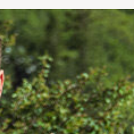
le bands to get your heart rate up and get sweating.
.” Both Jeremy and Bill lent their expertise in human biome
monly referred to as the “baby boomers’ bible” for health a
d Jeremy co-authoring The Younger Next Year Back Book.
ir clinics have been featured in National Geographic Explo
gazine, PGA Tour Magazine and others. Todd Albert MD was
Hospital for Special Surgery in NYC.
EVER
members receive the same individualized programs that