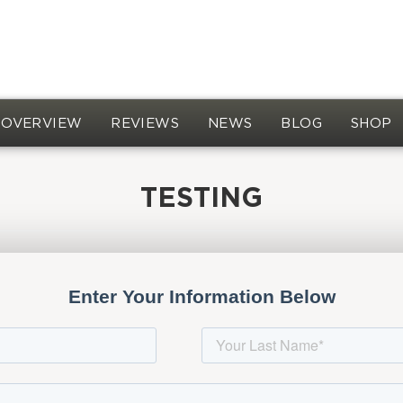
OVERVIEW
REVIEWS
NEWS
BLOG
SHOP
TESTING