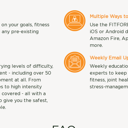
Multiple Ways to
n your goals, fitness
Use the FITFOR
d any pre-existing
iOS or Android d
Amazon Fire, Ap
more.
Weekly Email Up
ng levels of difficulty,
Weekly educatio
nt - including over 50
experts to keep 
pment at all. From
fitness, joint hea
s to high intensity
stress-managem
 covered - all with a
 give you the safest,
le.