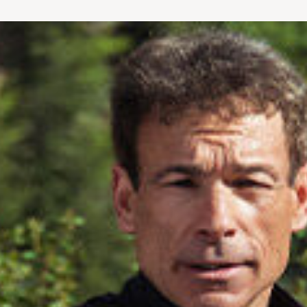
bike or treadmill). Use your body or simp
“strong, fit and sexy until 80 and beyond
bestselling Younger Next Year series – com
The Younger Next Year Exercise Book an
Both Bill Fabrocini and Dr. James and the
Magazine, The New York Post, Kingdom Ma
of #1 US News and World Report – ranked 
Thanks to today’s technology, all FIT
FOR
person.