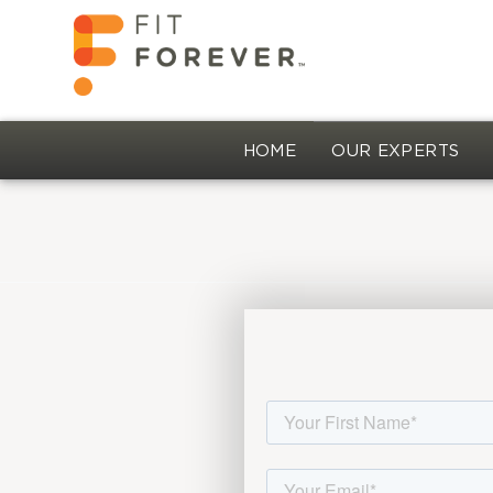
HOME
OUR EXPERTS