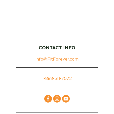
CONTACT INFO
info@FitForever.com
1-888-511-7072