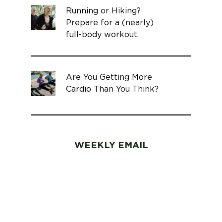
Running or Hiking?
Prepare for a (nearly)
full-body workout.
Are You Getting More
Cardio Than You Think?
WEEKLY EMAIL