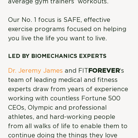
average gym trainers’ workouts.
Our No. 1 focus is SAFE, effective
exercise programs focused on helping
you live the life you want to live.
LED BY BIOMECHANICS EXPERTS
Dr. Jeremy James
and FIT
FOREVER
‘s
team of leading medical and fitness
experts draw from years of experience
working with countless Fortune 500
CEOs, Olympic and professional
athletes, and hard-working people
from all walks of life to enable them to
continue doing the things they love