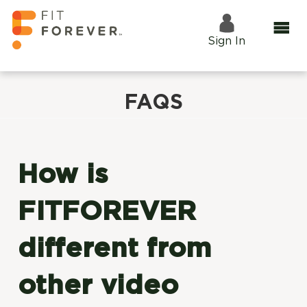
Sign In
FAQS
How is
FITFOREVER
different from
other video