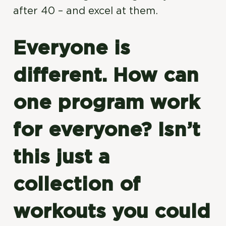
after 40 – and excel at them.
Everyone is
different. How can
one program work
for everyone? Isn’t
this just a
collection of
workouts you could