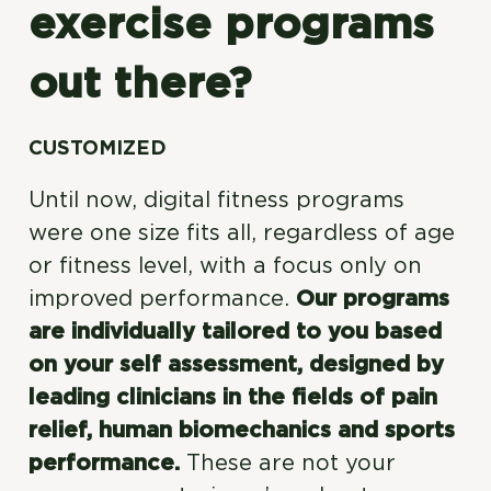
exercise programs
out there?
CUSTOMIZED
Until now, digital fitness programs
were one size fits all, regardless of age
or fitness level, with a focus only on
improved performance.
Our programs
are individually tailored to you based
on your self assessment, designed by
leading clinicians in the fields of pain
relief, human biomechanics and sports
performance.
These are not your