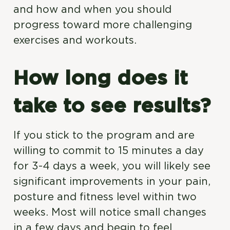
and how and when you should
progress toward more challenging
exercises and workouts.
How long does it
take to see results?
If you stick to the program and are
willing to commit to 15 minutes a day
for 3-4 days a week, you will likely see
significant improvements in your pain,
posture and fitness level within two
weeks. Most will notice small changes
in a few days and begin to feel