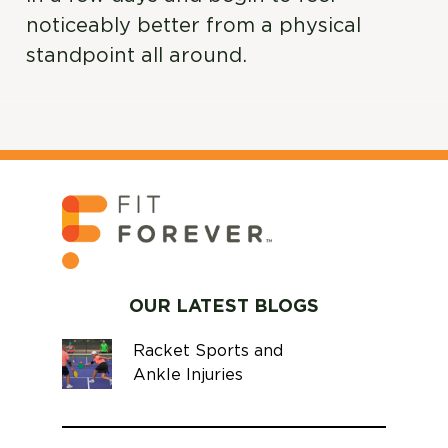
noticeably better from a physical
standpoint all around.
OUR LATEST BLOGS
Racket Sports and
Ankle Injuries