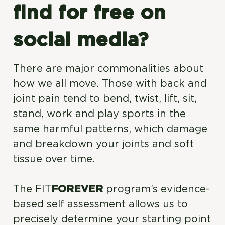
find for free on
social media?
There are major commonalities about
how we all move. Those with back and
joint pain tend to bend, twist, lift, sit,
stand, work and play sports in the
same harmful patterns, which damage
and breakdown your joints and soft
tissue over time.
The FIT
FOREVER
program’s evidence-
based self assessment allows us to
precisely determine your starting point